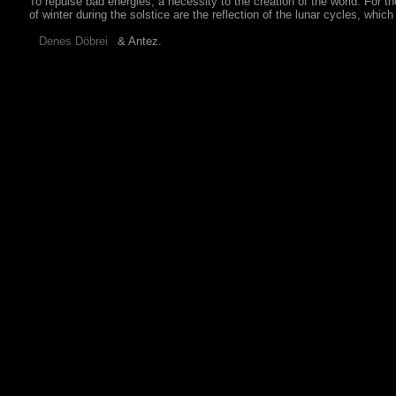
To repulse bad energies, a necessity to the creation of the world. For 
of winter during the solstice are the reflection of the lunar cycles, whi
& Antez.
Denes Döbrei