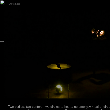
Antez.org
Two bodies, two centers, two circles to host a ceremony.A ritual of cir