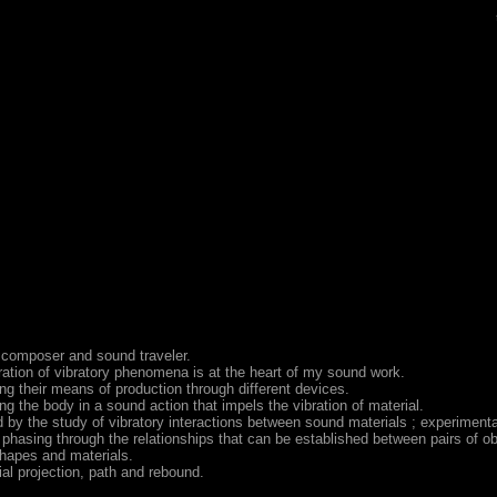
 composer and sound traveler.
ation of vibratory phenomena is at the heart of my sound work.
ng their means of production through different devices.
g the body in a sound action that impels the vibration of material.
 by the study of vibratory interactions between sound materials ; experimenta
phasing through the relationships that can be established between pairs of ob
shapes and materials.
ial projection, path and rebound.