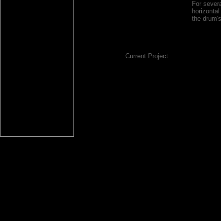
For sever
horizonta
the drum'
Current Project