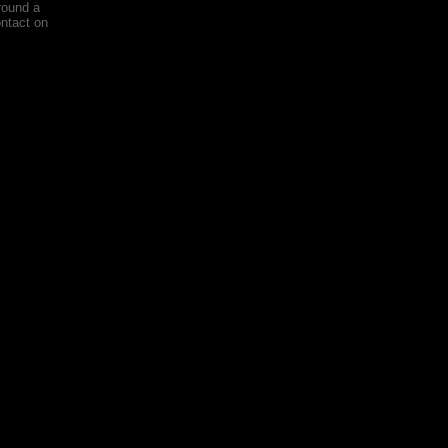
round a
ontact on