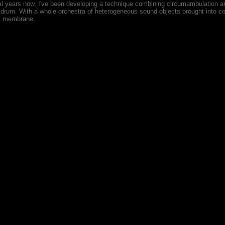
al years now, I've been developing a technique combining circumambulation a
l drum. With a whole orchestra of heterogeneous sound objects brought into c
s membrane.