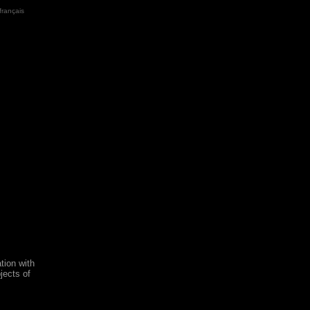
français
tion with
jects of