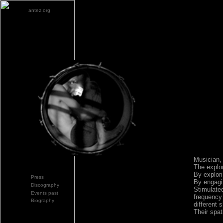
antez.org
Musician,
The explor
By explori
Press
By engagin
Discography
Stimulated
Events past
frequency 
Biography
different 
Their spat